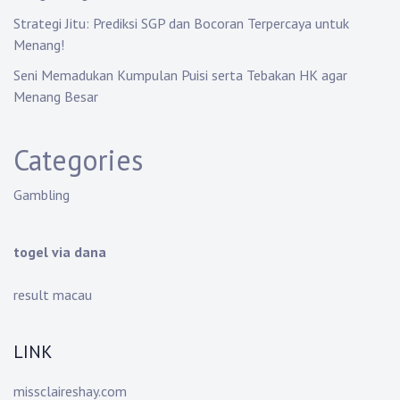
Strategi Jitu: Prediksi SGP dan Bocoran Terpercaya untuk
Menang!
Seni Memadukan Kumpulan Puisi serta Tebakan HK agar
Menang Besar
Categories
Gambling
togel via dana
result macau
LINK
missclaireshay.com