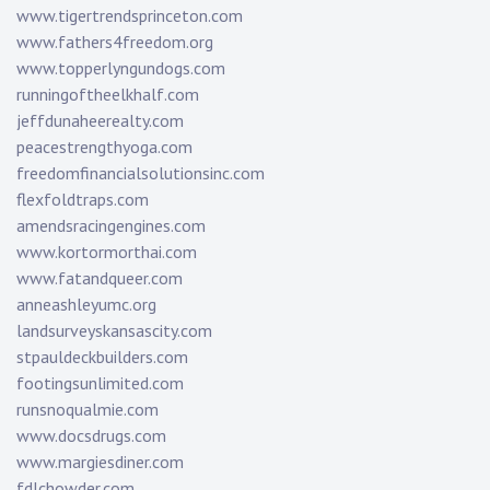
www.tigertrendsprinceton.com
www.fathers4freedom.org
www.topperlyngundogs.com
runningoftheelkhalf.com
jeffdunaheerealty.com
peacestrengthyoga.com
freedomfinancialsolutionsinc.com
flexfoldtraps.com
amendsracingengines.com
www.kortormorthai.com
www.fatandqueer.com
anneashleyumc.org
landsurveyskansascity.com
stpauldeckbuilders.com
footingsunlimited.com
runsnoqualmie.com
www.docsdrugs.com
www.margiesdiner.com
fdlchowder.com