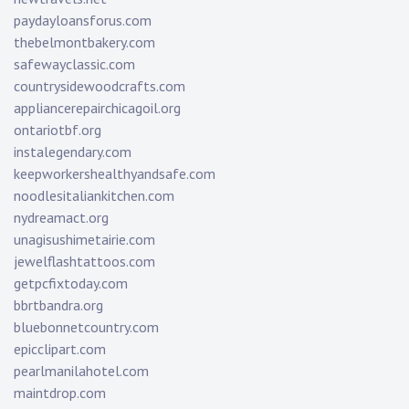
paydayloansforus.com
thebelmontbakery.com
safewayclassic.com
countrysidewoodcrafts.com
appliancerepairchicagoil.org
ontariotbf.org
instalegendary.com
keepworkershealthyandsafe.com
noodlesitaliankitchen.com
nydreamact.org
unagisushimetairie.com
jewelflashtattoos.com
getpcfixtoday.com
bbrtbandra.org
bluebonnetcountry.com
epicclipart.com
pearlmanilahotel.com
maintdrop.com