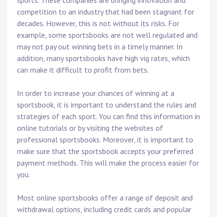
sports. These companies are bringing innovation and
competition to an industry that had been stagnant for
decades. However, this is not without its risks. For
example, some sportsbooks are not well regulated and
may not pay out winning bets in a timely manner. In
addition, many sportsbooks have high vig rates, which
can make it difficult to profit from bets.
In order to increase your chances of winning at a
sportsbook, it is important to understand the rules and
strategies of each sport. You can find this information in
online tutorials or by visiting the websites of
professional sportsbooks. Moreover, it is important to
make sure that the sportsbook accepts your preferred
payment methods. This will make the process easier for
you.
Most online sportsbooks offer a range of deposit and
withdrawal options, including credit cards and popular