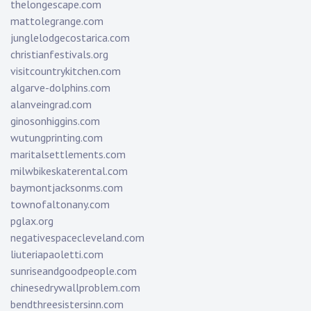
thelongescape.com
mattolegrange.com
junglelodgecostarica.com
christianfestivals.org
visitcountrykitchen.com
algarve-dolphins.com
alanveingrad.com
ginosonhiggins.com
wutungprinting.com
maritalsettlements.com
milwbikeskaterental.com
baymontjacksonms.com
townofaltonany.com
pglax.org
negativespacecleveland.com
liuteriapaoletti.com
sunriseandgoodpeople.com
chinesedrywallproblem.com
bendthreesistersinn.com