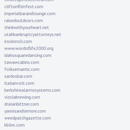
cliftonfilmfest.com
imperialbarandlounge.com
raisedoutdoors.com
thinkwithyourheart.net
utahbankruptcyattorneys.net
irocknroll.com
www.wordoflife2000.org
idahosquaredancing.com
tawawcabins.com
folksemantic.com
sardosbar.com
italianvolt.com
berkshirealarmssystems.com
vizslabrewing.com
dralanbittner.com
yannisandlemoni.com
weedpatchgazette.com
kblinc.com