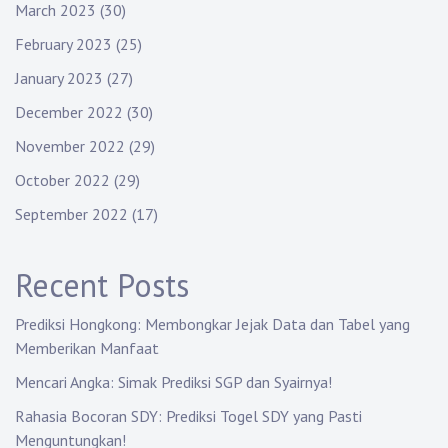
March 2023
(30)
February 2023
(25)
January 2023
(27)
December 2022
(30)
November 2022
(29)
October 2022
(29)
September 2022
(17)
Recent Posts
Prediksi Hongkong: Membongkar Jejak Data dan Tabel yang
Memberikan Manfaat
Mencari Angka: Simak Prediksi SGP dan Syairnya!
Rahasia Bocoran SDY: Prediksi Togel SDY yang Pasti
Menguntungkan!