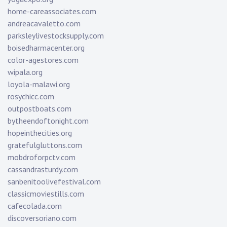
home-careassociates.com
andreacavaletto.com
parksleylivestocksupply.com
boisedharmacenter.org
color-agestores.com
wipala.org
loyola-malawi.org
rosychicc.com
outpostboats.com
bytheendoftonight.com
hopeinthecities.org
gratefulgluttons.com
mobdroforpctv.com
cassandrasturdy.com
sanbenitoolivefestival.com
classicmoviestills.com
cafecolada.com
discoversoriano.com