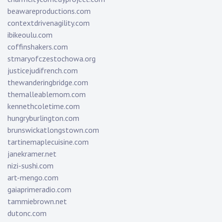
beawareproductions.com
contextdrivenagility.com
ibikeoulu.com
coffinshakers.com
stmaryofczestochowa.org
justicejudifrench.com
thewanderingbridge.com
themalleablemom.com
kennethcoletime.com
hungryburlington.com
brunswickatlongstown.com
tartinemaplecuisine.com
janekramer.net
nizi-sushi.com
art-mengo.com
gaiaprimeradio.com
tammiebrown.net
dutonc.com