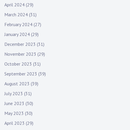
April 2024
(29)
March 2024
(31)
February 2024
(27)
January 2024
(29)
December 2023
(31)
November 2023
(29)
October 2023
(31)
September 2023
(39)
August 2023
(39)
July 2023
(31)
June 2023
(30)
May 2023
(30)
April 2023
(29)