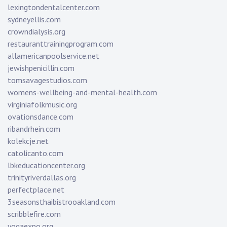
lexingtondentalcenter.com
sydneyellis.com
crowndialysis.org
restauranttrainingprogram.com
allamericanpoolservice.net
jewishpenicillin.com
tomsavagestudios.com
womens-wellbeing-and-mental-health.com
virginiafolkmusic.org
ovationsdance.com
ribandrhein.com
kolekcje.net
catolicanto.com
lbkeducationcenter.org
trinityriverdallas.org
perfectplace.net
3seasonsthaibistrooakland.com
scribblefire.com
yogaexpo.org