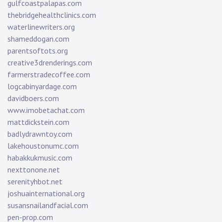
gulfcoastpalapas.com
thebridgehealthclinics.com
waterlinewriters.org
shameddogan.com
parentsoftots.org
creative3drenderings.com
farmerstradecoffee.com
logcabinyardage.com
davidboers.com
www.imobetachat.com
mattdickstein.com
badlydrawntoy.com
lakehoustonumc.com
habakkukmusic.com
nexttonone.net
serenityhbot.net
joshuainternational.org
susansnailandfacial.com
pen-prop.com