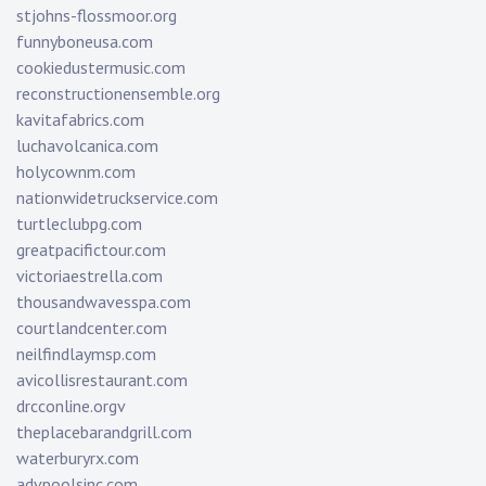
stjohns-flossmoor.org
funnyboneusa.com
cookiedustermusic.com
reconstructionensemble.org
kavitafabrics.com
luchavolcanica.com
holycownm.com
nationwidetruckservice.com
turtleclubpg.com
greatpacifictour.com
victoriaestrella.com
thousandwavesspa.com
courtlandcenter.com
neilfindlaymsp.com
avicollisrestaurant.com
drcconline.org
v
theplacebarandgrill.com
waterburyrx.com
advpoolsinc.com