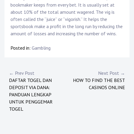
bookmaker keeps from every bet. It is usually set at
about 10% of the total amount wagered. The vig is
often called the “juice” or “vigorish.” It helps the
sportsbook make a profit in the long run by reducing the
amount of losses and increasing the number of wins.
Posted in:
Gambling
Post
← Prev Post
Next Post →
DAFTAR TOGEL DAN
HOW TO FIND THE BEST
navigation
DEPOSIT VIA DANA:
CASINOS ONLINE
PANDUAN LENGKAP
UNTUK PENGGEMAR
TOGEL