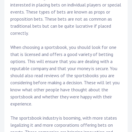
interested in placing bets on individual players or special
events. These types of bets are known as props or
proposition bets. These bets are not as common as
traditional bets but can be quite lucrative if placed
correctly.
When choosing a sportsbook, you should look for one
that is licensed and offers a good variety of betting
options. This will ensure that you are dealing with a
reputable company and that your money is secure. You
should also read reviews of the sportsbooks you are
considering before making a decision. These will let you
know what other people have thought about the
sportsbook and whether they were happy with their
experience.
The sportsbook industry is booming, with more states
legalizing it and more corporations offering bets on