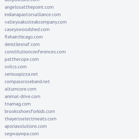
angelosatthepoint.com
indianapastorsalliance.com
valleyoakssteakcompany.com
caseyswoodshed.com
fixhairchicago.com
denizliesnaf.com
constitutionconferences.com
patthecope.com
svitcs.com
seriouspizza.net
compassroseband.net
altumcore.com
animal-drive.com
tnamag.com
brooksshoesforkids.com
thayersselectmeats.com
aporiasolutions.com
segwaywpa.com