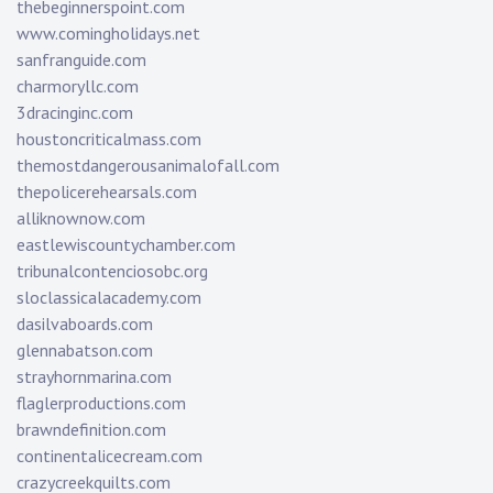
thebeginnerspoint.com
www.comingholidays.net
sanfranguide.com
charmoryllc.com
3dracinginc.com
houstoncriticalmass.com
themostdangerousanimalofall.com
thepolicerehearsals.com
alliknownow.com
eastlewiscountychamber.com
tribunalcontenciosobc.org
sloclassicalacademy.com
dasilvaboards.com
glennabatson.com
strayhornmarina.com
flaglerproductions.com
brawndefinition.com
continentalicecream.com
crazycreekquilts.com