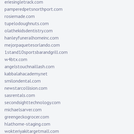
eriesingletrack.com
pamperedpetsnorthport.com
rosiemade.com
tupelodoughnuts.com
olathekidsdentistry.com
hanleyfuneralhomeinc.com
mejorpaquetesorlando.com
1stand10sportsbarandgrill.com
w4btx.com
angelstouchnaillash.com
kabbalahacademy.net
smilondental.com
newstarcollision.com
sasrentals.com
secondsighttechnology.com
michaelsarver.com
greengeckogrocer.com
hlathome-staging.com
wokteriyakitargetmall.com