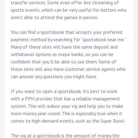
transfer services. Some even offer live streaming of
sports events, which can be very useful for bettors who
aren’t able to attend the games in person.
You can find a sportsbook that accepts your preferred
payment method by searching for “sportsbook near me.”
Many of these sites will have the same deposit and
withdrawal options as major banks, so you can be
confident that you’ll be able to use them. Some of
these sites will also have customer service agents who
can answer any questions you might have.
If you want to open a sportsbook, it’s best to work
with a PPH provider that has a reliable management
system. This will reduce your vig and help you to make
more money year-round. This is especially true when it
comes to high-demand events, such as the Super Bowl.
The vig at a sportsbook is the amount of money the