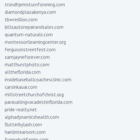
trondhjemsturnforening.com
diamondplazakenya.com
tbwredlion.com
billsautorepairandsales.com
quantum-naturals.com
montessorilearningcenter.org
fergusonstreetfest.com
samjayneforever.com
matthurstphoto.com
alltheflorida.com
insidebaseballcoachesclinic.com
carsinkauai.com
millstreetchurchofchrist.org
parasailingvacadestinflorida.com
pride-realty.net
alphadynamicshealth.com
flutterbylash.com
hanlintearoom.com
funnyduckfarms.com