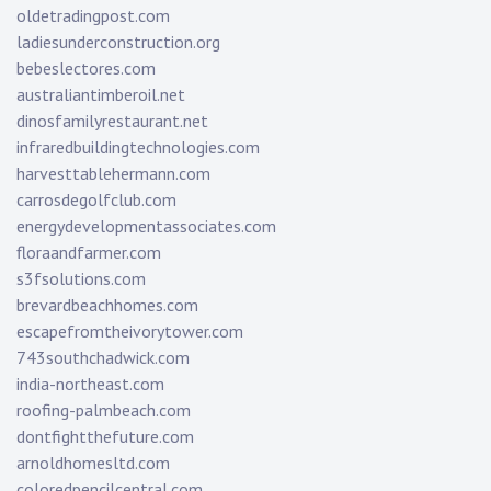
oldetradingpost.com
ladiesunderconstruction.org
bebeslectores.com
australiantimberoil.net
dinosfamilyrestaurant.net
infraredbuildingtechnologies.com
harvesttablehermann.com
carrosdegolfclub.com
energydevelopmentassociates.com
floraandfarmer.com
s3fsolutions.com
brevardbeachhomes.com
escapefromtheivorytower.com
743southchadwick.com
india-northeast.com
roofing-palmbeach.com
dontfightthefuture.com
arnoldhomesltd.com
coloredpencilcentral.com