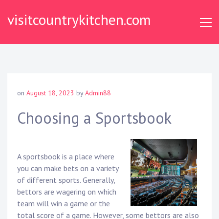
Skip
visitcountrykitchen.com
to
content
on
August 18, 2023
by
Admin88
Choosing a Sportsbook
A sportsbook is a place where
you can make bets on a variety
of different sports. Generally,
bettors are wagering on which
team will win a game or the
total score of a game. However, some bettors are also