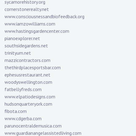
sycamorehistory.org
cornerstonerealty.net
www.consciousnessandbiofeedback.org
www.iamzowilliams.com
www.hastingsgardencenter.com
pianoexplorer.net
southsidegardens.net
trinityum.net
mazzicontractors.com
thethirdplacesportsbar.com
ephesusrestaurant.net
woodyswellington.com
fatbellyfreds.com
www.elpatiodesigns.com
hudsonquarteryork.com
fibota.com
www.cdgerba.com
parunocentraldemusica.com
www.guardianangelassistedliving.com