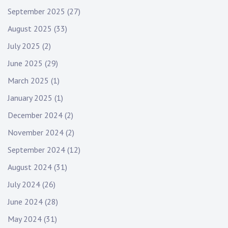
September 2025
(27)
August 2025
(33)
July 2025
(2)
June 2025
(29)
March 2025
(1)
January 2025
(1)
December 2024
(2)
November 2024
(2)
September 2024
(12)
August 2024
(31)
July 2024
(26)
June 2024
(28)
May 2024
(31)