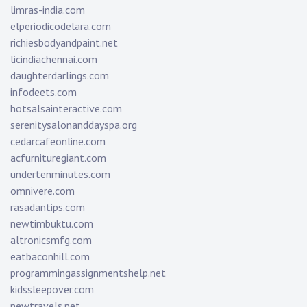
limras-india.com
elperiodicodelara.com
richiesbodyandpaint.net
licindiachennai.com
daughterdarlings.com
infodeets.com
hotsalsainteractive.com
serenitysalonanddayspa.org
cedarcafeonline.com
acfurnituregiant.com
undertenminutes.com
omnivere.com
rasadantips.com
newtimbuktu.com
altronicsmfg.com
eatbaconhill.com
programmingassignmentshelp.net
kidssleepover.com
newtravels.net