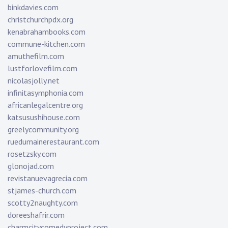
binkdavies.com
christchurchpdx.org
kenabrahambooks.com
commune-kitchen.com
amuthefilm.com
lustforlovefilm.com
nicolasjolly.net
infinitasymphonia.com
africanlegalcentre.org
katsusushihouse.com
greelycommunity.org
ruedumainerestaurant.com
rosetzsky.com
glonojad.com
revistanuevagrecia.com
stjames-church.com
scotty2naughty.com
doreeshafrir.com
charmcitycomedyproject.com