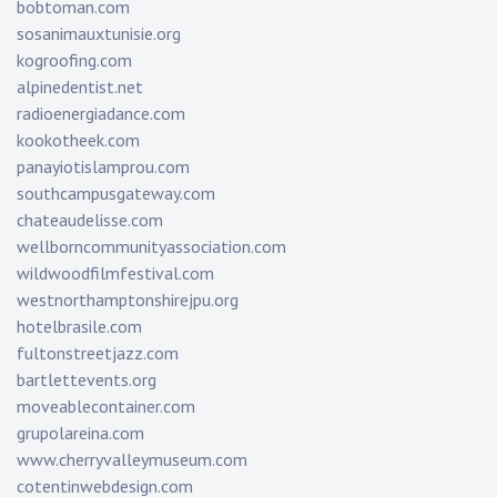
bobtoman.com
sosanimauxtunisie.org
kogroofing.com
alpinedentist.net
radioenergiadance.com
kookotheek.com
panayiotislamprou.com
southcampusgateway.com
chateaudelisse.com
wellborncommunityassociation.com
wildwoodfilmfestival.com
westnorthamptonshirejpu.org
hotelbrasile.com
fultonstreetjazz.com
bartlettevents.org
moveablecontainer.com
grupolareina.com
www.cherryvalleymuseum.com
cotentinwebdesign.com