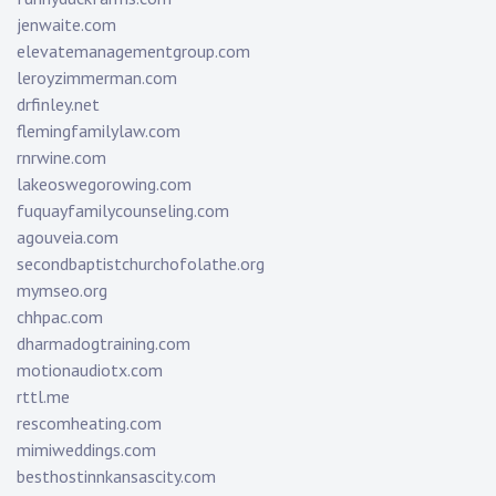
jenwaite.com
elevatemanagementgroup.com
leroyzimmerman.com
drfinley.net
flemingfamilylaw.com
rnrwine.com
lakeoswegorowing.com
fuquayfamilycounseling.com
agouveia.com
secondbaptistchurchofolathe.org
mymseo.org
chhpac.com
dharmadogtraining.com
motionaudiotx.com
rttl.me
rescomheating.com
mimiweddings.com
besthostinnkansascity.com