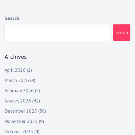
Search
SEARCH
Archives
April 2026
(2)
March 2026
(4)
February 2026
(5)
January 2026
(42)
December 2025
(38)
November 2025
(9)
October 2025
(4)