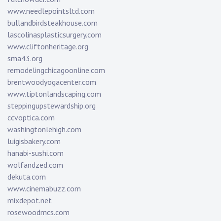
www.needlepointsltd.com
bullandbirdsteakhouse.com
lascolinasplasticsurgery.com
www.cliftonheritage.org
sma43.org
remodelingchicagoonline.com
brentwoodyogacenter.com
www.tiptonlandscaping.com
steppingupstewardship.org
ccvoptica.com
washingtonlehigh.com
luigisbakery.com
hanabi-sushi.com
wolfandzed.com
dekuta.com
www.cinemabuzz.com
mixdepot.net
rosewoodmcs.com