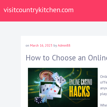
Skip
visitcountrykitchen.com
to
content
on
March 16, 2023
by
Admin88
How to Choose an Onlin
Onli
offe
anyw
play
When