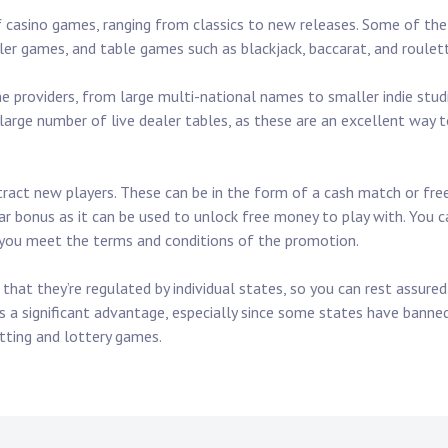
of casino games, ranging from classics to new releases. Some of the
aler games, and table games such as blackjack, baccarat, and roulet
e providers, from large multi-national names to smaller indie studi
 large number of live dealer tables, as these are an excellent way 
act new players. These can be in the form of a cash match or fre
ar bonus as it can be used to unlock free money to play with. You c
 you meet the terms and conditions of the promotion.
 that they’re regulated by individual states, so you can rest assured
is a significant advantage, especially since some states have banne
etting and lottery games.