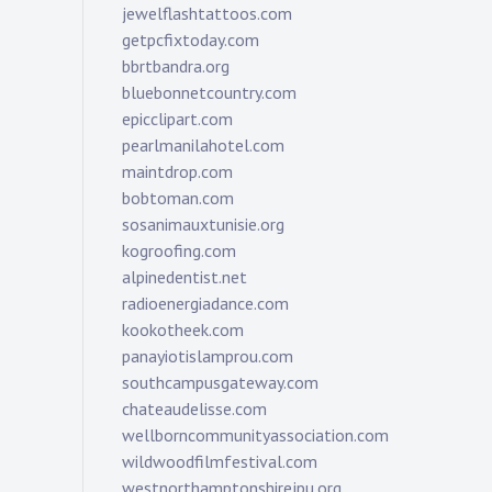
jewelflashtattoos.com
getpcfixtoday.com
bbrtbandra.org
bluebonnetcountry.com
epicclipart.com
pearlmanilahotel.com
maintdrop.com
bobtoman.com
sosanimauxtunisie.org
kogroofing.com
alpinedentist.net
radioenergiadance.com
kookotheek.com
panayiotislamprou.com
southcampusgateway.com
chateaudelisse.com
wellborncommunityassociation.com
wildwoodfilmfestival.com
westnorthamptonshirejpu.org