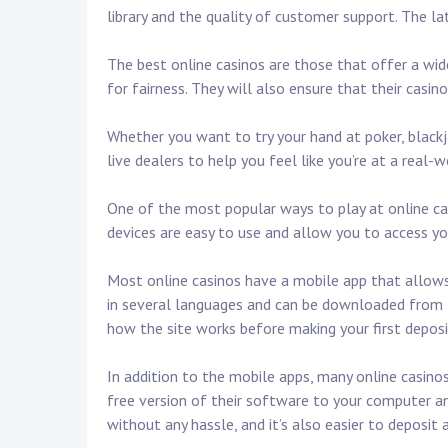
library and the quality of customer support. The lat
The best online casinos are those that offer a wid
for fairness. They will also ensure that their casino
Whether you want to try your hand at poker, blackja
live dealers to help you feel like you’re at a real-
One of the most popular ways to play at online ca
devices are easy to use and allow you to access you
Most online casinos have a mobile app that allows
in several languages and can be downloaded from t
how the site works before making your first deposi
In addition to the mobile apps, many online casino
free version of their software to your computer an
without any hassle, and it’s also easier to deposit