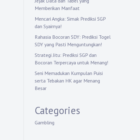
Jejak Data dan Tabel yang
Memberikan Manfaat
Mencari Angka: Simak Prediksi SGP
dan Syairnya!
Rahasia Bocoran SDY: Prediksi Togel
SDY yang Pasti Menguntungkan!
Strategi Jitu: Prediksi SGP dan
Bocoran Terpercaya untuk Menang!
Seni Memadukan Kumpulan Puisi
serta Tebakan HK agar Menang
Besar
Categories
Gambling