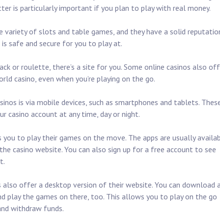
ter is particularly important if you plan to play with real money.
e variety of slots and table games, and they have a solid reputatio
 is safe and secure for you to play at.
ck or roulette, there’s a site for you. Some online casinos also off
world casino, even when you’re playing on the go.
sinos is via mobile devices, such as smartphones and tablets. Thes
r casino account at any time, day or night.
 you to play their games on the move. The apps are usually availa
he casino website. You can also sign up for a free account to see
t.
s also offer a desktop version of their website. You can download 
d play the games on there, too. This allows you to play on the go
 and withdraw funds.