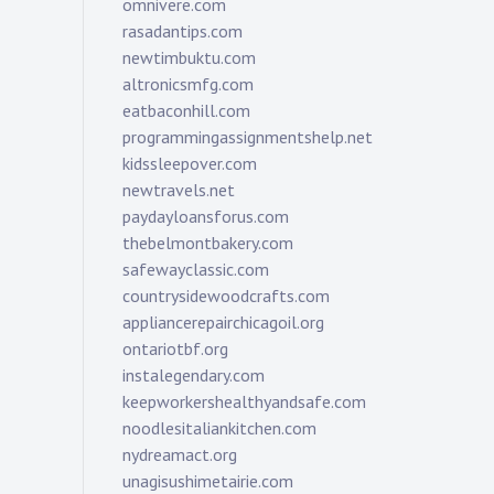
omnivere.com
rasadantips.com
newtimbuktu.com
altronicsmfg.com
eatbaconhill.com
programmingassignmentshelp.net
kidssleepover.com
newtravels.net
paydayloansforus.com
thebelmontbakery.com
safewayclassic.com
countrysidewoodcrafts.com
appliancerepairchicagoil.org
ontariotbf.org
instalegendary.com
keepworkershealthyandsafe.com
noodlesitaliankitchen.com
nydreamact.org
unagisushimetairie.com