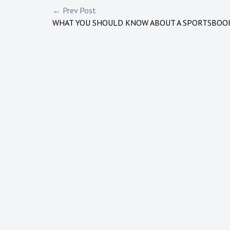
Post
← Prev Post
WHAT YOU SHOULD KNOW ABOUT A SPORTSBOO
navigation