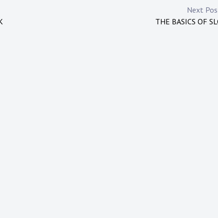
Next Po
K
THE BASICS OF S