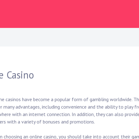
e Casino
ne casinos have become a popular form of gambling worldwide. Th
r many advantages, including convenience and the ability to play f
here with an internet connection. In addition, they can also provid
ers with a variety of bonuses and promotions.
 choosing an online casino, you should take into account their ga