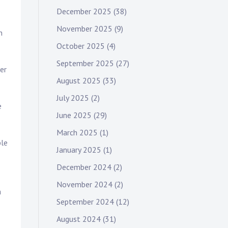
December 2025
(38)
November 2025
(9)
n
October 2025
(4)
September 2025
(27)
er
August 2025
(33)
July 2025
(2)
e
June 2025
(29)
March 2025
(1)
ble
January 2025
(1)
December 2024
(2)
November 2024
(2)
a
September 2024
(12)
August 2024
(31)