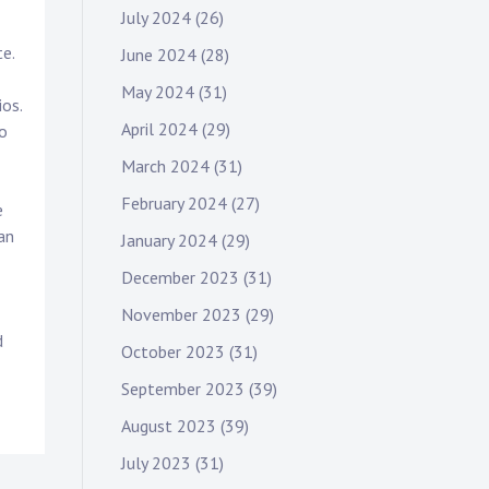
July 2024
(26)
te.
June 2024
(28)
May 2024
(31)
os.
April 2024
(29)
to
March 2024
(31)
February 2024
(27)
e
an
January 2024
(29)
December 2023
(31)
November 2023
(29)
d
October 2023
(31)
September 2023
(39)
August 2023
(39)
July 2023
(31)