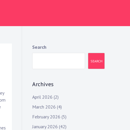
Search
SEARCH
Archives
ey
April 2026
(2)
rom
March 2026
(4)
e
February 2026
(5)
January 2026
(42)
mes