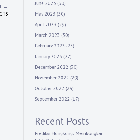
June 2023
(30)
st →
May 2023
(30)
LOTS
April 2023
(29)
March 2023
(30)
February 2023
(25)
January 2023
(27)
December 2022
(30)
November 2022
(29)
October 2022
(29)
September 2022
(17)
Recent Posts
Prediksi Hongkong: Membongkar