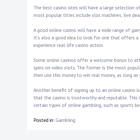
The best casino sites will have a large selection 
most popular titles include slot machines, live de
A good online casino will have a wide range of gam
It’s also a good idea to look for one that offers a
experience real-life casino action.
Some online casinos offer a welcome bonus to attr
spins on video slots. The former is the most popul
then use this money to win real money, as long as
Another benefit of signing up to an online casino is
that the casino is trustworthy and reputable. This 
certain types of online gambling, such as sports b
Posted in:
Gambling