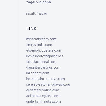
togel via dana
result macau
LINK
missclaireshay.com
limras-india.com
elperiodicodelara.com
richiesbodyandpaint.net
licindiachennai.com
daughterdarlings.com
infodeets.com
hotsalsainteractive.com
serenitysalonanddayspa.org
cedarcafeonline.com
acfurnituregiant.com
undertenminutes.com